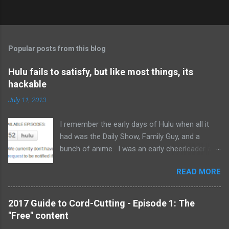
Popular posts from this blog
Hulu fails to satisfy, but like most things, its
hackable
July 11, 2013
I remember the early days of Hulu when all it
had was the Daily Show, Family Guy, and a
bunch of anime. I was an early cheerleader and
vocal supporter because the promise of on-
READ MORE
demand streaming TV anywhere was and is so
important to the cord-cutting movement. Hulu
has come a long way since then. It's library is
2017 Guide to Cord-Cutting - Episode 1: The
huge, it now boasts some impressive movie
"Free" content
titles, and it's now possible to subscribe and