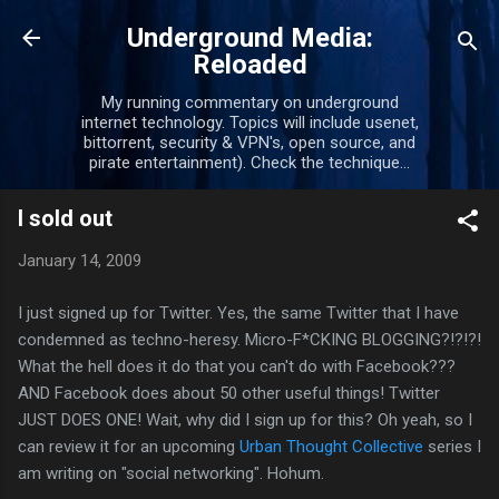
Skip to main content
Underground Media:
Reloaded
My running commentary on underground
internet technology. Topics will include usenet,
bittorrent, security & VPN's, open source, and
pirate entertainment). Check the technique...
I sold out
January 14, 2009
I just signed up for Twitter. Yes, the same Twitter that I have
condemned as techno-heresy. Micro-F*CKING BLOGGING?!?!?!
What the hell does it do that you can't do with Facebook???
AND Facebook does about 50 other useful things! Twitter
JUST DOES ONE! Wait, why did I sign up for this? Oh yeah, so I
can review it for an upcoming
Urban Thought Collective
series I
am writing on "social networking". Hohum.