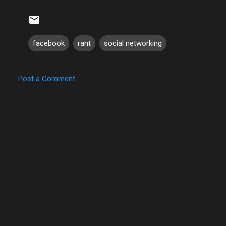
facebook
rant
social networking
Post a Comment
C
o
m
m
e
n
t
s