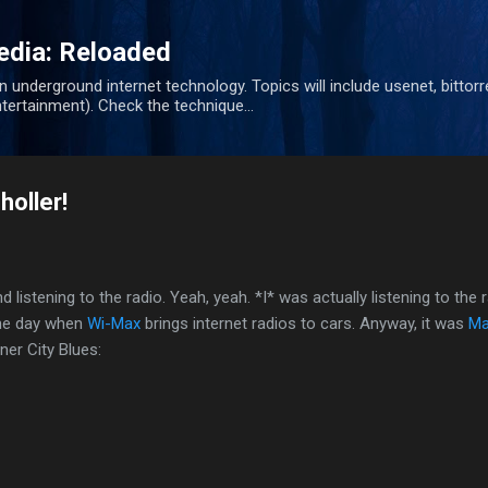
Skip to main content
dia: Reloaded
nderground internet technology. Topics will include usenet, bittorre
tertainment). Check the technique...
oller!
d listening to
the radio. Yeah, yeah. *I* was actually listening to the r
the day when
Wi-Max
brings internet radios to cars. Anyway, it was
Ma
er City Blues: