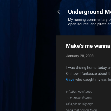
Underground Me
My running commentary on u
open source, and pirate en
Make's me wanna h
January 28, 2008
I was driving home today an
Oh how I fantasize about 
Gaye
who caught my ear. Inn
Inflation no chance
To increase finance
Bills pile up sky high
Send that boy off to die