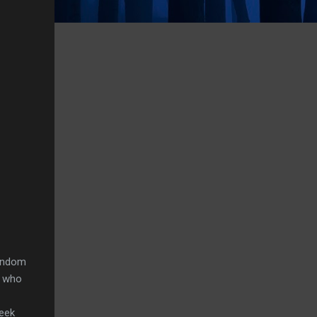
random
n who
week