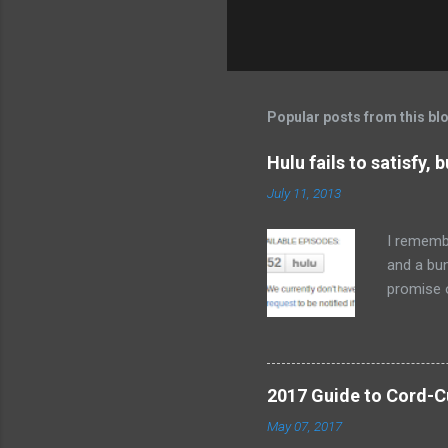
Popular posts from this bl
Hulu fails to satisfy, 
July 11, 2013
I remembe
and a bu
promise 
cord-cutt
it now bo
watch med
frustrati
2017 Guide to Cord-Cu
to delive
May 07, 2017
you want 