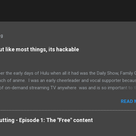
og
but like most things, its hackable
r the early days of Hulu when all it had was the Daily Show, Family 
nch of anime. I was an early cheerleader and vocal supporter becau
of on-demand streaming TV anywhere was and is so important to t
ing movement. Hulu has come a long way since then. It's library is h
READ 
asts some impressive movie titles, and it's now possible to subscri
ia on your TV, tablet or phone. And this is ultimately what is so
ng about Hulu. Despite all that the streaming service has achieved, it 
tting - Episode 1: The "Free" content
r consistently on its promises. So what do I mean by all this? Let's s
to watch an episode of The Outer Limits (90's version). Hulu has ev