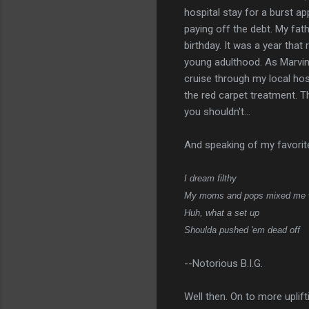
hospital stay for a burst a
paying off the debt. My fat
birthday. It was a year tha
young adulthood. As Marvin 
cruise through my local hos
the red carpet treatment. T
you shouldn't...
And speaking of my favorite
I dream filthy
My moms and pops mixed me 
Huh, what a set up
Shoulda pushed 'em dead off
--Notorious B.I.G.
Well then. On to more uplifti