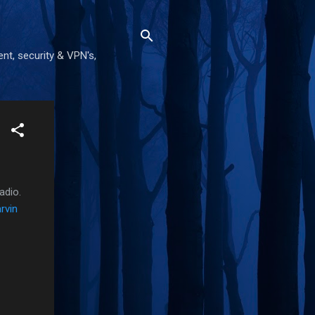
nt, security & VPN's,
adio.
rvin