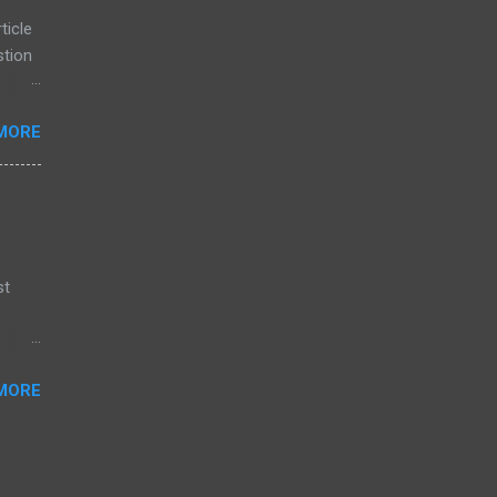
eaming
ticle
stion
 is
MORE
d
ority
 are
st
or
MORE
, and
n
 have