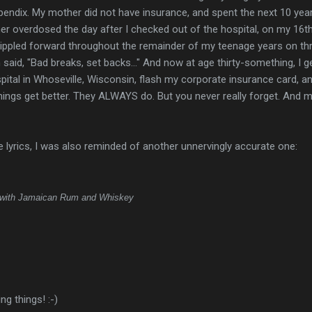
ppendix. My mother did not have insurance, and spent the next 10 yea
her overdosed the day after I checked out of the hospital, on my 16t
t rippled forward throughout the remainder of my teenage years on t
said, "Bad breaks, set backs..." And now at age thirty-something, I g
pital in Whoseville, Wisconsin, flash my corporate insurance card, a
hings get better. They ALWAYS do. But you never really forget. And 
 lyrics, I was also reminded of another unnervingly accurate one:
with Jamaican Rum and Whiskey
ng things! :-)