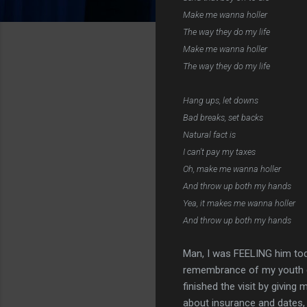
Make me wanna holler
The way they do my life
Make me wanna holler
The way they do my life
Hang ups, let downs
Bad breaks, set backs
Natural fact is
I can't pay my taxes
Oh, make me wanna holler
And throw up both my hands
Yea, it makes me wanna holler
And throw up both my hands
Man, I was FEELING him toda
remembrance of my youth gr
finished the visit by givin
about insurance and dates,