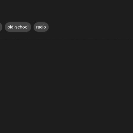
old-school
radio