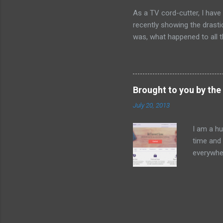
single ep
As a TV cord-cutter, I have
rights to
recently showing the drastic
Season 1.
was, what happened to all t
lifestyle or philosophy. It
pre-2000 Napster vs post-20
there were virtually no legal
of music consumers buy fr
Brought to you by the 
abundant and pervasive. Sp
July 20, 2013
benefits like social sharing
similar nexus. Barely five ye
I am a hu
time and 
everywher
camera sn
things li
it's the 
Dropbox 
sprung up