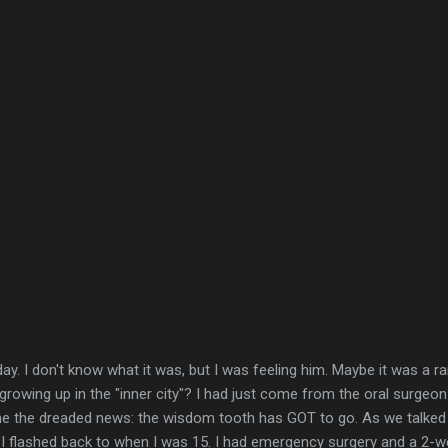
y. I don't know what it was, but I was feeling him. Maybe it was a 
owing up in the "inner city"? I had just come from the oral surgeo
g me the dreaded news: the wisdom tooth has GOT to go. As we talked
 I flashed back to when I was 15. I had emergency surgery and a 2-